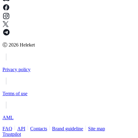
Ⓒ
2026
Heleket
Privacy policy
Terms of use
AML
FAQ
API
Contacts
Brand guideline
Site map
Trustpilot