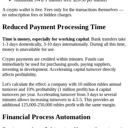
A crypto wallet is free. Fees only for the transactions themselves —
no subscription fees or hidden charges.
Reduced Payment Processing Time
Time is money, especially for working capital
. Bank transfers take
1-3 days domestically, 3-10 days internationally. During all this time,
money is unavailable for use.
Crypto payments are credited within minutes. Funds can
immediately be used for purchasing goods, paying suppliers,
investing in development. Accelerating capital turnover directly
affects profitability.
Let's calculate the effect: a company with 10 million rubles annual
turnover and 10% profitability (1 million profit) has 4 capital
turnovers per year. Accelerating turnover from 3 days to several
minutes allows increasing turnovers to 4.5-5. This provides an
additional 125,000-250,000 rubles profit with the same margin.
Financial Process Automation