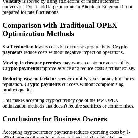
Volatility
is solved by using stablecoins or instant automatic
conversion. Don't hold large amounts in Bitcoin or Ethereum if not
prepared for rate fluctuations.
Comparison with Traditional OPEX
Optimization Methods
Staff reduction
lowers costs but decreases productivity.
Crypto
payments
reduce costs without negative impact on operations.
Moving to cheaper premises
may worsen customer accessibility.
Crypto payments
improve service and reduce costs simultaneously.
Reducing raw material or service quality
saves money but harms
reputation.
Crypto payments
cut costs without compromising
product quality.
This makes accepting cryptocurrency one of the few OPEX
optimization methods that doesn't require sacrifices or compromises.
Conclusions for Business Owners
Accepting cryptocurrency payments reduces operating costs by 1-
5% of turnover through low fees, absence of chargebacks, and