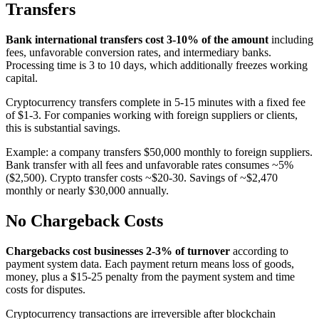
Transfers
Bank international transfers cost 3-10% of the amount
including
fees, unfavorable conversion rates, and intermediary banks.
Processing time is 3 to 10 days, which additionally freezes working
capital.
Cryptocurrency transfers complete in 5-15 minutes with a fixed fee
of $1-3. For companies working with foreign suppliers or clients,
this is substantial savings.
Example: a company transfers $50,000 monthly to foreign suppliers.
Bank transfer with all fees and unfavorable rates consumes ~5%
($2,500). Crypto transfer costs ~$20-30. Savings of ~$2,470
monthly or nearly $30,000 annually.
No Chargeback Costs
Chargebacks cost businesses 2-3% of turnover
according to
payment system data. Each payment return means loss of goods,
money, plus a $15-25 penalty from the payment system and time
costs for disputes.
Cryptocurrency transactions are irreversible after blockchain