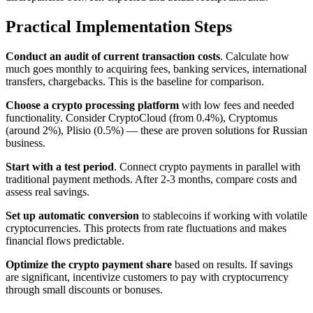
Practical Implementation Steps
Conduct an audit of current transaction costs
. Calculate how
much goes monthly to acquiring fees, banking services, international
transfers, chargebacks. This is the baseline for comparison.
Choose a crypto processing platform
with low fees and needed
functionality. Consider CryptoCloud (from 0.4%), Cryptomus
(around 2%), Plisio (0.5%) — these are proven solutions for Russian
business.
Start with a test period
. Connect crypto payments in parallel with
traditional payment methods. After 2-3 months, compare costs and
assess real savings.
Set up automatic conversion
to stablecoins if working with volatile
cryptocurrencies. This protects from rate fluctuations and makes
financial flows predictable.
Optimize the crypto payment share
based on results. If savings
are significant, incentivize customers to pay with cryptocurrency
through small discounts or bonuses.