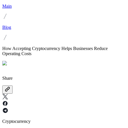
Main
Blog
How Accepting Cryptocurrency Helps Businesses Reduce
Operating Costs
Share
Cryptocurrency