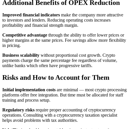
Additional Benefits of OPEX Reduction
Improved financial indicators
make the company more attractive
to investors and lenders. Reducing operating costs increases
profitability and financial strength margin.
Competitive advantage
through the ability to offer lower prices or
higher margins at the same prices. Fee savings allow more flexibility
in pricing.
Business scalability
without proportional cost growth. Crypto
payments charge the same percentage fee regardless of volume,
unlike banks which often have progressive tariffs.
Risks and How to Account for Them
Initial implementation costs
are minimal — most crypto processing
platforms offer free integration. But time must be allocated for staff
training and process setup.
Regulatory risks
require proper accounting of cryptocurrency
operations. Consulting with a cryptocurrency taxation specialist
helps avoid problems with tax authorities.