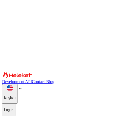
Cookies and fingerprint settings
We use cookies and browser fingerprint to personalize content and
advertising, provide social media features, and analyze our traffic.
We also share information about your use of our website with our
social media, advertising, and analytics partners, who may combine
it with other information. By continuing to use the site, you consent
to the use of cookies and browser fingerprint.
Confirm
Partners
Development API
Contacts
Blog
English
Log in