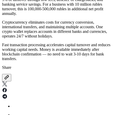
banking service savings. For a business with 10 million rubles
turnover, this is 100,000-500,000 rubles in additional net profit
annually.
Cryptocurrency eliminates costs for currency conversion,
international transfers, and maintaining multiple accounts. One
crypto wallet replaces accounts in different banks and currencies,
operates 24/7 without holidays.
Fast transaction processing accelerates capital turnover and reduces
working capital needs. Money is available immediately after
blockchain confirmation — no need to wait 3-10 days for bank
transfers.
Share