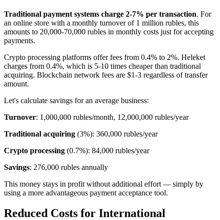
Traditional payment systems charge 2-7% per transaction
. For
an online store with a monthly turnover of 1 million rubles, this
amounts to 20,000-70,000 rubles in monthly costs just for accepting
payments.
Crypto processing platforms offer fees from 0.4% to 2%. Heleket
charges from 0.4%, which is 5-10 times cheaper than traditional
acquiring. Blockchain network fees are $1-3 regardless of transfer
amount.
Let's calculate savings for an average business:
Turnover
: 1,000,000 rubles/month, 12,000,000 rubles/year
Traditional acquiring
(3%): 360,000 rubles/year
Crypto processing
(0.7%): 84,000 rubles/year
Savings
: 276,000 rubles annually
This money stays in profit without additional effort — simply by
using a more advantageous payment acceptance tool.
Reduced Costs for International