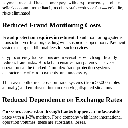
payment receipt. The customer pays with cryptocurrency, and the
seller's account immediately receives stablecoins or fiat — volatility
risks eliminated.
Reduced Fraud Monitoring Costs
Fraud protection requires investment
: fraud monitoring systems,
transaction verification, dealing with suspicious operations. Payment
systems charge additional fees for such services.
Cryptocurrency transactions are irreversible, which significantly
reduces fraud risks. Blockchain ensures transparency — every
operation can be tracked. Complex fraud protection systems
characteristic of card payments are unnecessary.
This saves both direct costs on fraud systems (from 50,000 rubles
annually) and employee time on resolving disputed situations.
Reduced Dependence on Exchange Rates
Currency conversion through banks happens at unfavorable
rates
with a 1-3% markup. For a company with large international
operation volumes, these are substantial losses.