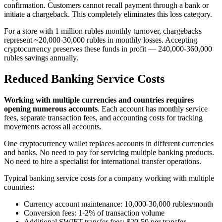
confirmation. Customers cannot recall payment through a bank or
initiate a chargeback. This completely eliminates this loss category.
For a store with 1 million rubles monthly turnover, chargebacks
represent ~20,000-30,000 rubles in monthly losses. Accepting
cryptocurrency preserves these funds in profit — 240,000-360,000
rubles savings annually.
Reduced Banking Service Costs
Working with multiple currencies and countries requires
opening numerous accounts
. Each account has monthly service
fees, separate transaction fees, and accounting costs for tracking
movements across all accounts.
One cryptocurrency wallet replaces accounts in different currencies
and banks. No need to pay for servicing multiple banking products.
No need to hire a specialist for international transfer operations.
Typical banking service costs for a company working with multiple
countries:
Currency account maintenance: 10,000-30,000 rubles/month
Conversion fees: 1-2% of transaction volume
Additional SWIFT transfer fees: $20-50 per transfer