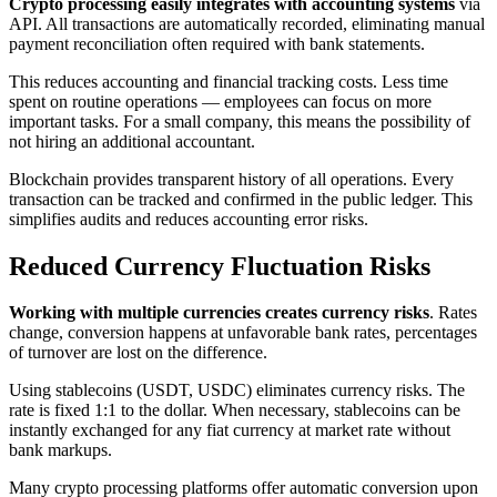
Crypto processing easily integrates with accounting systems
via
API. All transactions are automatically recorded, eliminating manual
payment reconciliation often required with bank statements.
This reduces accounting and financial tracking costs. Less time
spent on routine operations — employees can focus on more
important tasks. For a small company, this means the possibility of
not hiring an additional accountant.
Blockchain provides transparent history of all operations. Every
transaction can be tracked and confirmed in the public ledger. This
simplifies audits and reduces accounting error risks.
Reduced Currency Fluctuation Risks
Working with multiple currencies creates currency risks
. Rates
change, conversion happens at unfavorable bank rates, percentages
of turnover are lost on the difference.
Using stablecoins (USDT, USDC) eliminates currency risks. The
rate is fixed 1:1 to the dollar. When necessary, stablecoins can be
instantly exchanged for any fiat currency at market rate without
bank markups.
Many crypto processing platforms offer automatic conversion upon