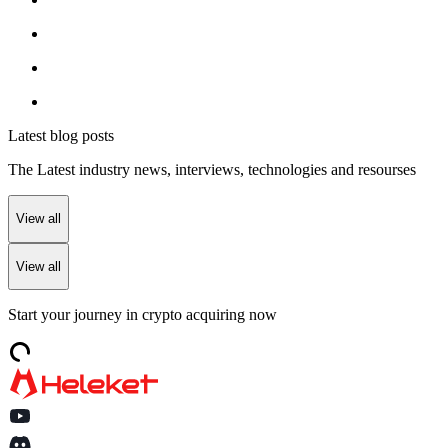
Latest blog posts
The Latest industry news, interviews, technologies and resourses
View all
View all
Start your journey in crypto acquiring now