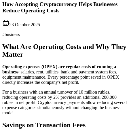
How Accepting Cryptocurrency Helps Businesses
Reduce Operating Costs
23 October 2025
#
business
What Are Operating Costs and Why They
Matter
Operating expenses (OPEX) are regular costs of running a
business
: salaries, rent, utilities, bank and payment system fees,
equipment maintenance. Every percentage point saved in OPEX
directly increases the company's net profit.
For a business with an annual turnover of 10 million rubles,
reducing operating costs by 2% provides an additional 200,000
rubles in net profit. Cryptocurrency payments allow reducing several
expense categories simultaneously without changing the business
model.
Savings on Transaction Fees