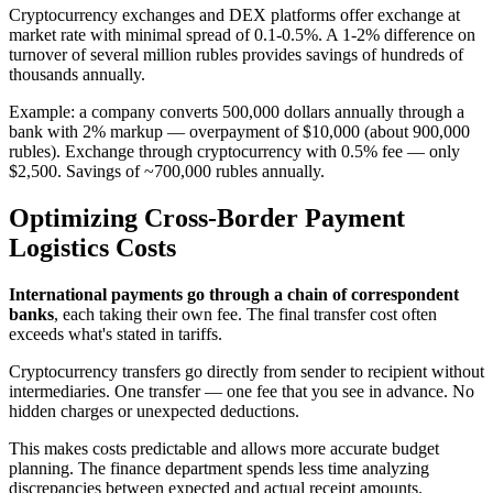
Cryptocurrency exchanges and DEX platforms offer exchange at
market rate with minimal spread of 0.1-0.5%. A 1-2% difference on
turnover of several million rubles provides savings of hundreds of
thousands annually.
Example: a company converts 500,000 dollars annually through a
bank with 2% markup — overpayment of $10,000 (about 900,000
rubles). Exchange through cryptocurrency with 0.5% fee — only
$2,500. Savings of ~700,000 rubles annually.
Optimizing Cross-Border Payment
Logistics Costs
International payments go through a chain of correspondent
banks
, each taking their own fee. The final transfer cost often
exceeds what's stated in tariffs.
Cryptocurrency transfers go directly from sender to recipient without
intermediaries. One transfer — one fee that you see in advance. No
hidden charges or unexpected deductions.
This makes costs predictable and allows more accurate budget
planning. The finance department spends less time analyzing
discrepancies between expected and actual receipt amounts.