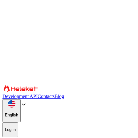
Cookies and fingerprint settings
We use cookies and browser fingerprint to personalize content and
advertising, provide social media features, and analyze our traffic.
We also share information about your use of our website with our
social media, advertising, and analytics partners, who may combine
it with other information. By continuing to use the site, you consent
to the use of cookies and browser fingerprint.
Confirm
Partners
Development API
Contacts
Blog
English
Log in