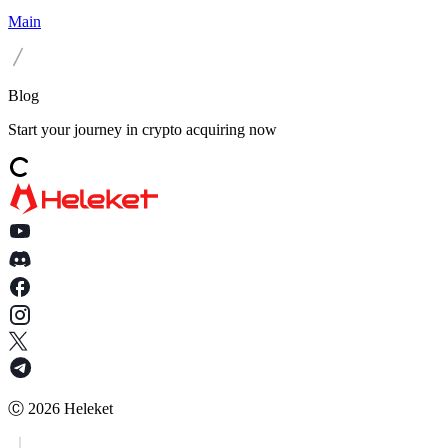
Main
Blog
Start your journey in crypto acquiring now
Ⓒ
2026
Heleket