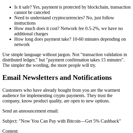
Is it safe? Yes, payment is protected by blockchain, transaction
cannot be canceled
Need to understand cryptocurrencies? No, just follow
instructions
How much does it cost? Network fee 0.5-2%, we have no
additional charges
How long does payment take? 10-60 minutes depending on
network
Use simple language without jargon. Not "transaction validation in
distributed ledger," but "payment confirmation takes 15 minutes".
The simpler the wording, the more people will try.
Email Newsletters and Notifications
Customers who have already bought from you are the warmest
audience for implementing crypto payments. They trust the
company, know product quality, are open to new options.
Send an announcement email:
Subject: "Now You Can Pay with Bitcoin—Get 5% Cashback"
Content: