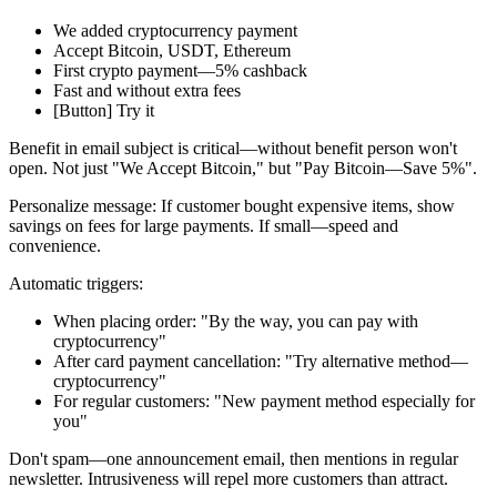
We added cryptocurrency payment
Accept Bitcoin, USDT, Ethereum
First crypto payment—5% cashback
Fast and without extra fees
[Button] Try it
Benefit in email subject is critical—without benefit person won't
open. Not just "We Accept Bitcoin," but "Pay Bitcoin—Save 5%".
Personalize message: If customer bought expensive items, show
savings on fees for large payments. If small—speed and
convenience.
Automatic triggers:
When placing order: "By the way, you can pay with
cryptocurrency"
After card payment cancellation: "Try alternative method—
cryptocurrency"
For regular customers: "New payment method especially for
you"
Don't spam—one announcement email, then mentions in regular
newsletter. Intrusiveness will repel more customers than attract.