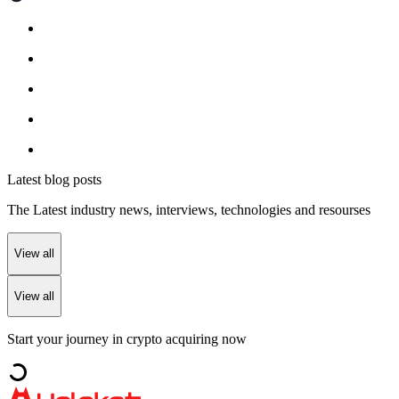
Latest blog posts
The Latest industry news, interviews, technologies and resourses
View all
View all
Start your journey in crypto acquiring now