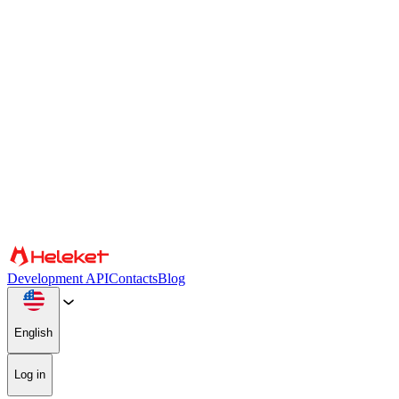
Cookies and fingerprint settings
We use cookies and browser fingerprint to personalize content and
advertising, provide social media features, and analyze our traffic.
We also share information about your use of our website with our
social media, advertising, and analytics partners, who may combine
it with other information. By continuing to use the site, you consent
to the use of cookies and browser fingerprint.
Confirm
Partners
Development API
Contacts
Blog
English
Log in