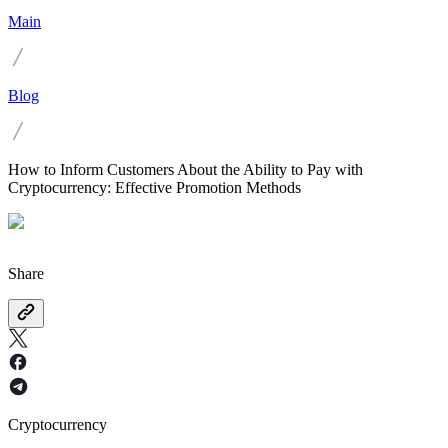
Main
Blog
How to Inform Customers About the Ability to Pay with
Cryptocurrency: Effective Promotion Methods
Share
Cryptocurrency