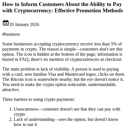
How to Inform Customers About the Ability to Pay
with Cryptocurrency: Effective Promotion Methods
20 January 2026
#
business
Some businesses accepting cryptocurrency receive less than 5% of
payments in crypto. The reason is simple—customers don't see this
option. The icon is hidden at the bottom of the page, information is
buried in FAQ, there's no mention of cryptocurrencies at checkout.
The main problem is lack of visibility. A person is used to paying
with a card, sees familiar Visa and Mastercard logos, clicks on them.
The Bitcoin icon is somewhere nearby, but the eye doesn't notice it.
You need to make the crypto option noticeable, understandable,
attractive.
Three barriers to using crypto payments:
Unawareness—customer doesn't see that they can pay with
crypto
Lack of understanding—sees the option, but doesn't know
how to use it