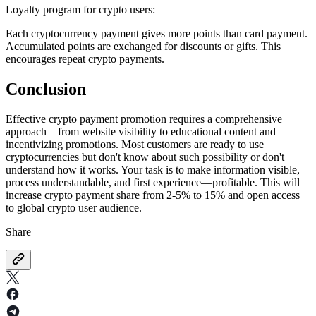
Loyalty program for crypto users:
Each cryptocurrency payment gives more points than card payment.
Accumulated points are exchanged for discounts or gifts. This
encourages repeat crypto payments.
Conclusion
Effective crypto payment promotion requires a comprehensive
approach—from website visibility to educational content and
incentivizing promotions. Most customers are ready to use
cryptocurrencies but don't know about such possibility or don't
understand how it works. Your task is to make information visible,
process understandable, and first experience—profitable. This will
increase crypto payment share from 2-5% to 15% and open access
to global crypto user audience.
Share