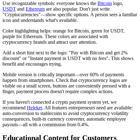
Use recognizable symbols: everyone knows the
Bitcoin
logo,
USDT
and
Ethereum
are also popular. Don't just write
"Cryptocurrencies"—show specific options. A person sees a familiar
icon and understands what's available.
Color highlighting helps: orange for Bitcoin, green for USDT,
purple for Ethereum. These colors are associated with
cryptocurrency brands and attract user attention.
Add a short hint next to the logo: "Pay with Bitcoin and get 2%
discount" or "Instant payment in USDT with no fees". This shows
benefit and encourages trying.
Mobile version is critically important—over 60% of payments
happen from smartphones. Check that cryptocurrency logos are
visible on a small screen, buttons are conveniently pressed with a
finger, payment process doesn't require complex actions.
If you haven't connected a crypto payment system yet, we
recommend
Heleket
. All features entrepreneurs need are available:
auto-conversion to stablecoins to avoid cryptocurrency volatility
consequences, built-in currency converter, automatic employee
payouts—all with a commission from 0.4%.
Educational Content for Customers