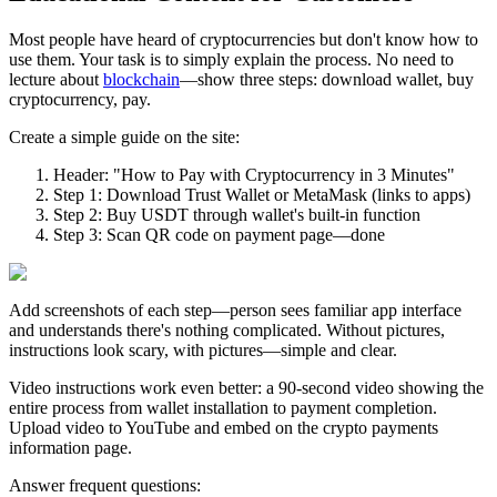
Most people have heard of cryptocurrencies but don't know how to
use them. Your task is to simply explain the process. No need to
lecture about
blockchain
—show three steps: download wallet, buy
cryptocurrency, pay.
Create a simple guide on the site:
Header: "How to Pay with Cryptocurrency in 3 Minutes"
Step 1: Download Trust Wallet or MetaMask (links to apps)
Step 2: Buy USDT through wallet's built-in function
Step 3: Scan QR code on payment page—done
Add screenshots of each step—person sees familiar app interface
and understands there's nothing complicated. Without pictures,
instructions look scary, with pictures—simple and clear.
Video instructions work even better: a 90-second video showing the
entire process from wallet installation to payment completion.
Upload video to YouTube and embed on the crypto payments
information page.
Answer frequent questions: