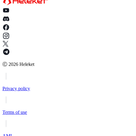
Ⓒ
2026
Heleket
Privacy policy
Terms of use
AML