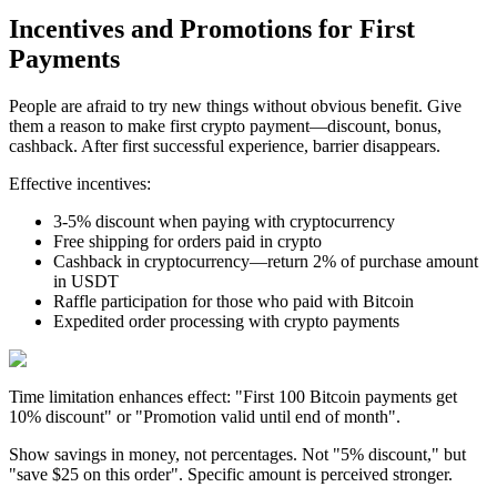
Incentives and Promotions for First
Payments
People are afraid to try new things without obvious benefit. Give
them a reason to make first crypto payment—discount, bonus,
cashback. After first successful experience, barrier disappears.
Effective incentives:
3-5% discount when paying with cryptocurrency
Free shipping for orders paid in crypto
Cashback in cryptocurrency—return 2% of purchase amount
in USDT
Raffle participation for those who paid with Bitcoin
Expedited order processing with crypto payments
Time limitation enhances effect: "First 100 Bitcoin payments get
10% discount" or "Promotion valid until end of month".
Show savings in money, not percentages. Not "5% discount," but
"save $25 on this order". Specific amount is perceived stronger.