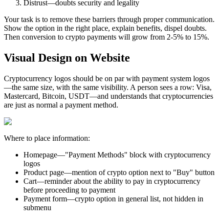
Distrust—doubts security and legality
Your task is to remove these barriers through proper communication.
Show the option in the right place, explain benefits, dispel doubts.
Then conversion to crypto payments will grow from 2-5% to 15%.
Visual Design on Website
Cryptocurrency logos should be on par with payment system logos
—the same size, with the same visibility. A person sees a row: Visa,
Mastercard, Bitcoin, USDT—and understands that cryptocurrencies
are just as normal a payment method.
Where to place information:
Homepage—"Payment Methods" block with cryptocurrency
logos
Product page—mention of crypto option next to "Buy" button
Cart—reminder about the ability to pay in cryptocurrency
before proceeding to payment
Payment form—crypto option in general list, not hidden in
submenu