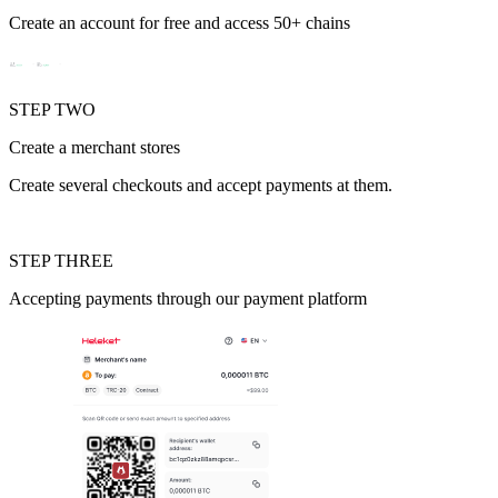
Create an account for free and access 50+ chains
STEP TWO
Create a merchant stores
Create several checkouts and accept payments at them.
STEP THREE
Аccepting payments through our payment platform