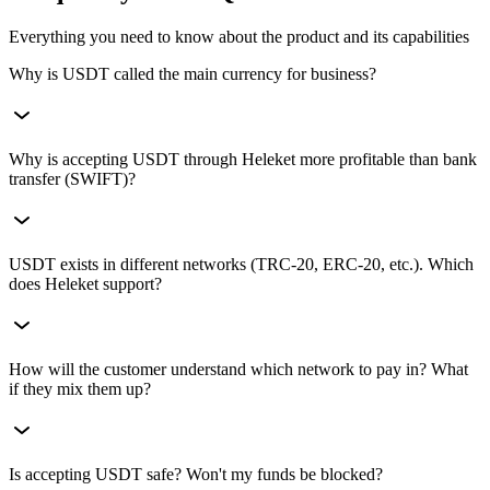
Everything you need to know about the product and its capabilities
Why is USDT called the main currency for business?
USDT (Tether) is the world's most popular stablecoin. For the
Why is accepting USDT through Heleket more profitable than bank
buyer, it's a familiar digital dollar that's convenient to pay with. For
transfer (SWIFT)?
the seller, it's a guarantee that the check amount won't change during
the transaction. Accepting crypto and not accepting USDT is like
opening a store but not accepting cash.
Bank transfer takes 3–5 days, can be blocked or returned, and fees
USDT exists in different networks (TRC-20, ERC-20, etc.). Which
reach $50. USDT payment through Heleket goes through in 1–2
does Heleket support?
minutes, works 24/7 (even on weekends), and costs pennies. Plus,
our 0.4% fee allows you to save significant amounts on turnover.
We are a multi-chain gateway. We support USDT in all popular
How will the customer understand which network to pay in? What
networks: Tron (TRC-20) — the most mass, Ethereum (ERC-20) —
if they mix them up?
industry standard, BSC (BEP-20), Polygon, Solana, and TON. You
can enable them all to give customers maximum choice.
We've developed an intuitive checkout interface. The customer first
Is accepting USDT safe? Won't my funds be blocked?