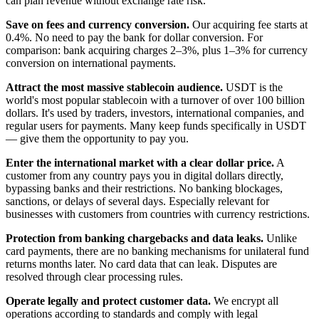
can plan revenue without exchange rate risk.
Save on fees and currency conversion.
Our acquiring fee starts at
0.4%. No need to pay the bank for dollar conversion. For
comparison: bank acquiring charges 2–3%, plus 1–3% for currency
conversion on international payments.
Attract the most massive stablecoin audience.
USDT is the
world's most popular stablecoin with a turnover of over 100 billion
dollars. It's used by traders, investors, international companies, and
regular users for payments. Many keep funds specifically in USDT
— give them the opportunity to pay you.
Enter the international market with a clear dollar price.
A
customer from any country pays you in digital dollars directly,
bypassing banks and their restrictions. No banking blockages,
sanctions, or delays of several days. Especially relevant for
businesses with customers from countries with currency restrictions.
Protection from banking chargebacks and data leaks.
Unlike
card payments, there are no banking mechanisms for unilateral fund
returns months later. No card data that can leak. Disputes are
resolved through clear processing rules.
Operate legally and protect customer data.
We encrypt all
operations according to standards and comply with legal