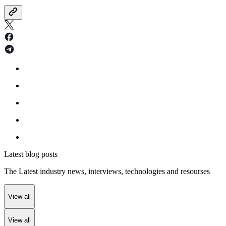
Latest blog posts
The Latest industry news, interviews, technologies and resourses
View all
View all