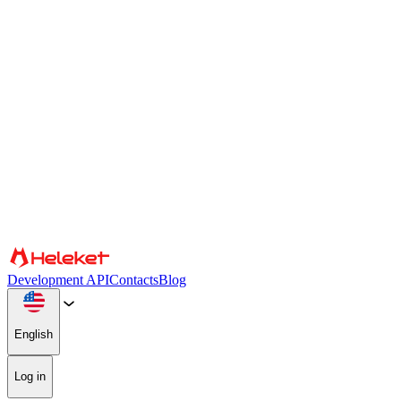
Cookies and fingerprint settings
We use cookies and browser fingerprint to personalize content and
advertising, provide social media features, and analyze our traffic.
We also share information about your use of our website with our
social media, advertising, and analytics partners, who may combine
it with other information. By continuing to use the site, you consent
to the use of cookies and browser fingerprint.
Confirm
Partners
Development API
Contacts
Blog
English
Log in