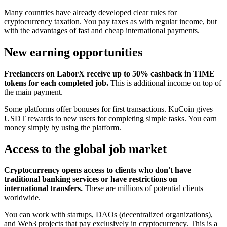
Many countries have already developed clear rules for
cryptocurrency taxation. You pay taxes as with regular income, but
with the advantages of fast and cheap international payments.
New earning opportunities
Freelancers on LaborX receive up to 50% cashback in TIME
tokens for each completed job.
This is additional income on top of
the main payment.
Some platforms offer bonuses for first transactions. KuCoin gives
USDT rewards to new users for completing simple tasks. You earn
money simply by using the platform.
Access to the global job market
Cryptocurrency opens access to clients who don't have
traditional banking services or have restrictions on
international transfers.
These are millions of potential clients
worldwide.
You can work with startups, DAOs (decentralized organizations),
and Web3 projects that pay exclusively in cryptocurrency. This is a