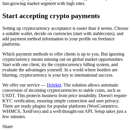
fast-growing market segment with high rates.
Start accepting crypto payments
Setting up cryptocurrency acceptance is easier than it seems. Choose
a suitable wallet, decide on currencies (start with stablecoins), and
add payment method information to your profile on freelance
platforms.
Which payment methods to offer clients is up to you. But ignoring
cryptocurrency means missing out on global market opportunities.
Start with one client, try the cryptocurrency billing system, and
evaluate the advantages yourself. In a world where borders are
blurring, cryptocurrency is your key to international success.
We offer our service —
Heleket
. The solution allows automatic
conversion of incoming cryptocurrencies to stable coins, such as
USDT. This protects business from price instability. Doesn't require
KYC verification, ensuring simple connection and user privacy.
There are ready plugins for popular platforms (WooCommerce,
WHMCS, XenForo) and a well-thought-out API. Setup takes just a
few minutes.
Share