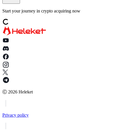
Start your journey in crypto acquiring now
Ⓒ
2026
Heleket
Privacy policy