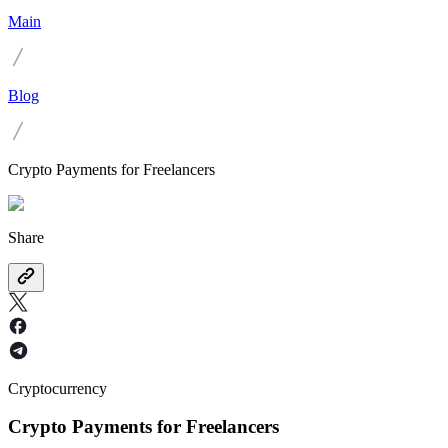
Main
Blog
Crypto Payments for Freelancers
Share
Cryptocurrency
Crypto Payments for Freelancers