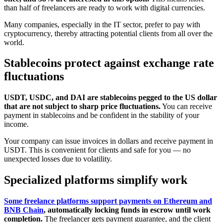
than half of freelancers are ready to work with digital currencies.
Many companies, especially in the IT sector, prefer to pay with
cryptocurrency, thereby attracting potential clients from all over the
world.
Stablecoins protect against exchange rate
fluctuations
USDT, USDC, and DAI are stablecoins pegged to the US dollar
that are not subject to sharp price fluctuations.
You can receive
payment in stablecoins and be confident in the stability of your
income.
Your company can issue invoices in dollars and receive payment in
USDT. This is convenient for clients and safe for you — no
unexpected losses due to volatility.
Specialized platforms simplify work
Some freelance platforms support payments on Ethereum and
BNB Chain
, automatically locking funds in escrow until work
completion.
The freelancer gets payment guarantee, and the client