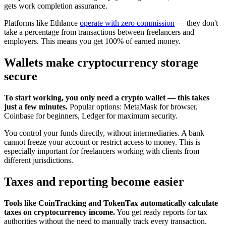
gets work completion assurance.
Platforms like Ethlance
operate with zero commission
— they don't
take a percentage from transactions between freelancers and
employers. This means you get 100% of earned money.
Wallets make cryptocurrency storage
secure
To start working, you only need a crypto wallet — this takes
just a few minutes.
Popular options: MetaMask for browser,
Coinbase for beginners, Ledger for maximum security.
You control your funds directly, without intermediaries. A bank
cannot freeze your account or restrict access to money. This is
especially important for freelancers working with clients from
different jurisdictions.
Taxes and reporting become easier
Tools like CoinTracking and TokenTax automatically calculate
taxes on cryptocurrency income.
You get ready reports for tax
authorities without the need to manually track every transaction.