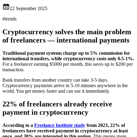
22 September 2025
#
trends
Cryptocurrency solves the main problem
of freelancers — international payments
Traditional payment systems charge up to 5% commission for
international transfers, while cryptocurrency costs only 0.5-1%.
For a freelancer earning $5000 per month, this saves up to $200 per
transaction.
Bank transfers from another country can take 3-5 days.
Cryptocurrency payments arrive in 5-10 minutes anywhere in the
world. You get money faster and can use it immediately.
22% of freelancers already receive
payment in cryptocurrency
According to a
Freelance Institute study
from 2023, 22% of
freelancers have received payment in cryptocurrency at least
once, and 38% are interested in this option.
This means more