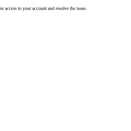
ore access to your account and resolve the issue.