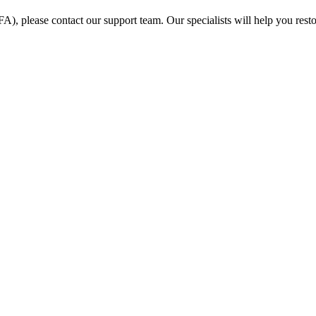
FA), please contact our support team. Our specialists will help you rest
ification?
 from ours?