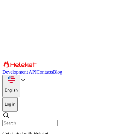
Cookies and fingerprint settings
We use cookies and browser fingerprint to personalize content and adve
media, advertising, and analytics partners, who may combine it with ot
Confirm
Partners
Development API
Contacts
Blog
English
Log in
Get started with Heleket