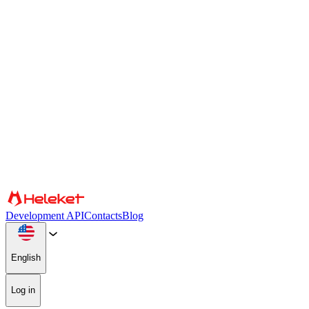
Cookies and fingerprint settings
We use cookies and browser fingerprint to personalize content and
advertising, provide social media features, and analyze our traffic.
We also share information about your use of our website with our
social media, advertising, and analytics partners, who may combine
it with other information. By continuing to use the site, you consent
to the use of cookies and browser fingerprint.
Confirm
Partners
Development API
Contacts
Blog
English
Log in