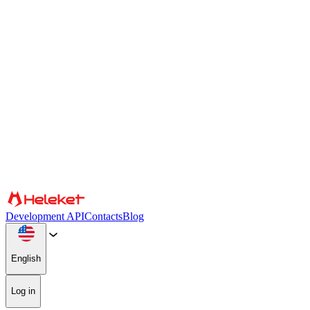
Cookies and fingerprint settings
We use cookies and browser fingerprint to personalize content and
advertising, provide social media features, and analyze our traffic.
We also share information about your use of our website with our
social media, advertising, and analytics partners, who may combine
it with other information. By continuing to use the site, you consent
to the use of cookies and browser fingerprint.
Confirm
Partners
Development API
Contacts
Blog
English
Log in