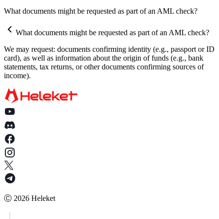
How does the automatic withdrawal feature work?
Why does the HELEKET platform request documents for
What documents might be requested as part of an AML check?
Can I set up withdrawals to be sent only to my wallet?
verification?
What documents might be requested as part of an AML check?
What documents might be requested as part of an AML check?
We may request: documents confirming identity (e.g., passport or ID
What happens if I do not provide the requested documents?
card), as well as information about the origin of funds (e.g., bank
statements, tax returns, or other documents confirming sources of
How quickly should I provide the documents after the request?
income).
Is my data secure when providing documents?
Who should I contact if I have questions about AML verification
Is AML verification mandatory, and can it be avoided?
How long does it take to verify AML/KYC documents?
What is a SOF?
What should I do if my documents are rejected?
In what format can documents and information be provided?
Ⓒ
2026
Heleket
How can I minimize the risk of funds being restricted due to AML
verification?