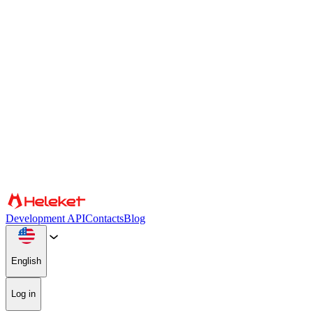
Cookies and fingerprint settings
We use cookies and browser fingerprint to personalize content and
advertising, provide social media features, and analyze our traffic.
We also share information about your use of our website with our
social media, advertising, and analytics partners, who may combine
it with other information. By continuing to use the site, you consent
to the use of cookies and browser fingerprint.
Confirm
Partners
Development API
Contacts
Blog
English
Log in