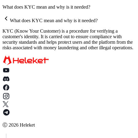
How does the automatic withdrawal feature work?
Why does the HELEKET platform request documents for
What does KYC mean and why is it needed?
Can I set up withdrawals to be sent only to my wallet?
verification?
What does KYC mean and why is it needed?
What documents might be requested as part of an AML check?
KYC (Know Your Customer) is a procedure for verifying a
What happens if I do not provide the requested documents?
customer's identity. It is carried out to ensure compliance with
security standards and helps protect users and the platform from the
How quickly should I provide the documents after the request?
risks associated with money laundering and other illegal operations.
Is my data secure when providing documents?
Who should I contact if I have questions about AML verification
Is AML verification mandatory, and can it be avoided?
How long does it take to verify AML/KYC documents?
What is a SOF?
What should I do if my documents are rejected?
In what format can documents and information be provided?
Ⓒ
2026
Heleket
How can I minimize the risk of funds being restricted due to AML
verification?