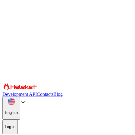
Cookies and fingerprint settings
We use cookies and browser fingerprint to personalize content and
advertising, provide social media features, and analyze our traffic.
We also share information about your use of our website with our
social media, advertising, and analytics partners, who may combine
it with other information. By continuing to use the site, you consent
to the use of cookies and browser fingerprint.
Confirm
Partners
Development API
Contacts
Blog
English
Log in