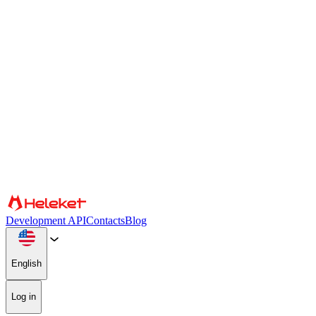
Cookies and fingerprint settings
We use cookies and browser fingerprint to personalize content and
advertising, provide social media features, and analyze our traffic.
We also share information about your use of our website with our
social media, advertising, and analytics partners, who may combine
it with other information. By continuing to use the site, you consent
to the use of cookies and browser fingerprint.
Confirm
Partners
Development API
Contacts
Blog
English
Log in