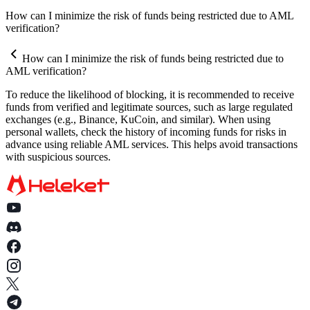
How does the automatic withdrawal feature work?
Why does the HELEKET platform request documents for
How can I minimize the risk of funds being restricted due to AML
Can I set up withdrawals to be sent only to my wallet?
verification?
verification?
What documents might be requested as part of an AML check?
How can I minimize the risk of funds being restricted due to
AML verification?
What happens if I do not provide the requested documents?
To reduce the likelihood of blocking, it is recommended to receive
How quickly should I provide the documents after the request?
funds from verified and legitimate sources, such as large regulated
exchanges (e.g., Binance, KuCoin, and similar). When using
Is my data secure when providing documents?
personal wallets, check the history of incoming funds for risks in
advance using reliable AML services. This helps avoid transactions
Who should I contact if I have questions about AML verification
with suspicious sources.
Is AML verification mandatory, and can it be avoided?
How long does it take to verify AML/KYC documents?
What is a SOF?
What should I do if my documents are rejected?
In what format can documents and information be provided?
How can I minimize the risk of funds being restricted due to AML
verification?